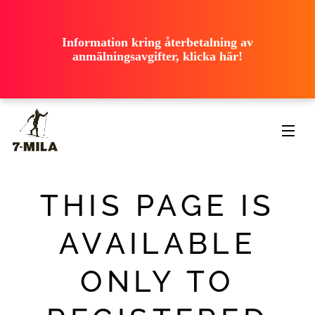
ooooooooooo
ooooooooooo
ooooooooooo
Information kring återbetalning av
ooooooooooo
anmälningsavgifter, klicka här!
ooooooooooo
THIS PAGE IS
AVAILABLE
ONLY TO