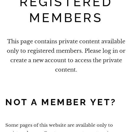
REGISTERED
MEMBERS
This page contains private content available
only to registered members. Please log in or
create a new account to access the private
content.
NOT A MEMBER YET?
Some pages of this website are available only to