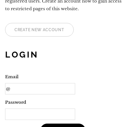
registered users. Create an account now to gain access
to restricted pages of this website.
CREATE NEW ACCOUNT
LOGIN
Email
Password